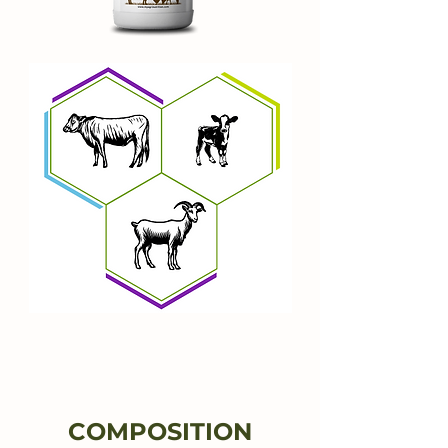
The Key to Strong
Bones and Superior
Eggshell Quality
COMPOSITION