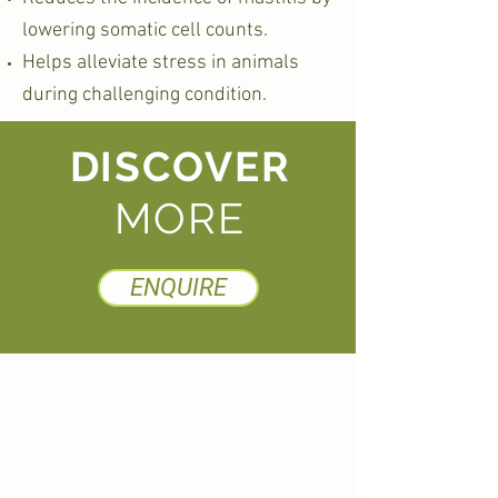
lowering somatic cell counts.
Helps alleviate stress in animals
during challenging condition.
DISCOVER
MORE
ENQUIRE