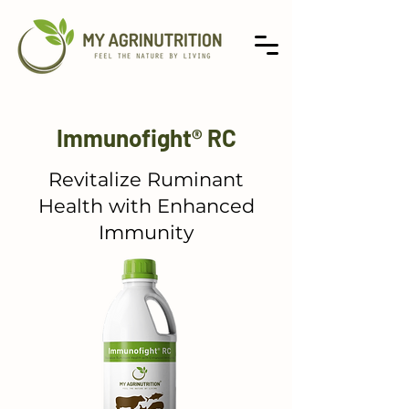
Immunofight® RC
Revitalize Ruminant
Health with Enhanced
Immunity