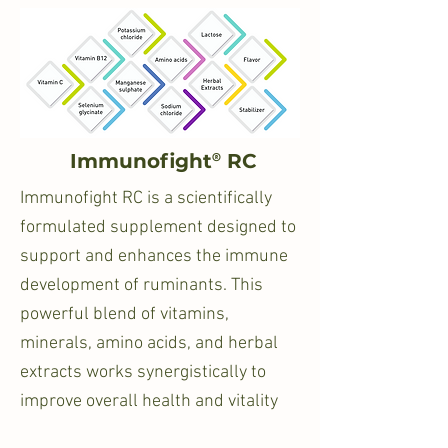
®
Immunofight
RC
Immunofight RC is a scientifically
formulated supplement designed to
support and enhances the immune
development of ruminants. This
powerful blend of vitamins,
minerals, amino acids, and herbal
extracts works synergistically to
improve overall health and vitality