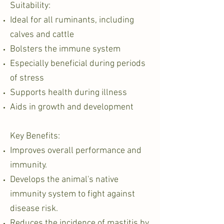
Suitability:
Ideal for all ruminants, including
calves and cattle
Bolsters the immune system
Especially beneficial during periods
of stress
Supports health during illness
Aids in growth and development
Key Benefits:
Improves overall performance and
immunity.
Develops the animal's native
immunity system to fight against
disease risk.
Reduces the incidence of mastitis by