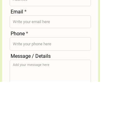
Email
Phone
Message / Details
Submit