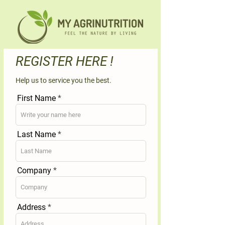
REGISTER HERE !
Help us to service you the best.
First Name
Last Name
Company
Address